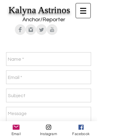
Kalyna Astrinos
Anchor/Reporter
Email
Instagram
Facebook